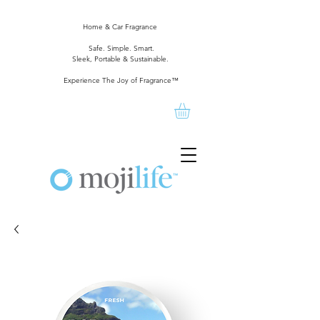
Home & Car Fragrance
Safe. Simple. Smart.
Sleek, Portable & Sustainable.
Experience The Joy of Fragrance™