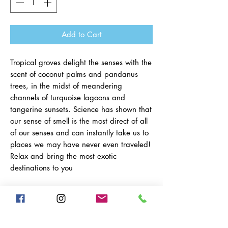
Add to Cart
Tropical groves delight the senses with the
scent of coconut palms and pandanus
trees, in the midst of meandering
channels of turquoise lagoons and
tangerine sunsets. Science has shown that
our sense of smell is the most direct of all
of our senses and can instantly take us to
places we may have never even traveled!
Relax and bring the most exotic
destinations to you
Fragrance Strength: Medium