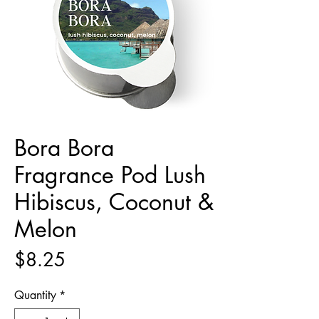
Bora Bora
Fragrance Pod Lush
Hibiscus, Coconut &
Melon
Price
$8.25
Quantity
*