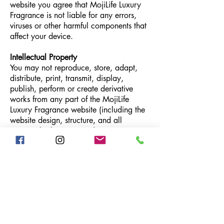
website you agree that MojiLife Luxury
Fragrance is not liable for any errors,
viruses or other harmful components that
affect your device.
Intellectual Property
You may not reproduce, store, adapt,
distribute, print, transmit, display,
publish, perform or create derivative
works from any part of the MojiLife
Luxury Fragrance website (including the
website design, structure, and all
content, both written and imagery).
Resources
AirMoji Device