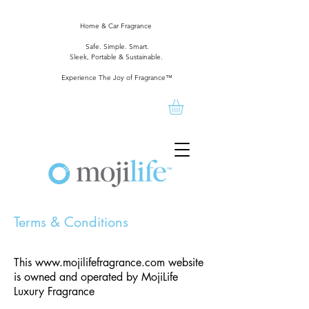
Home & Car Fragrance
Safe. Simple. Smart.
Sleek, Portable & Sustainable.
Experience The Joy of Fragrance™
Terms & Conditions
This
www.mojilifefragrance.com
website
is owned and operated by MojiLife
Luxury Fragrance