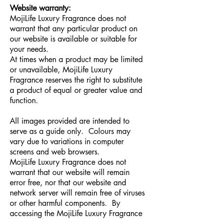
Website warranty:
MojiLife Luxury Fragrance does not
warrant that any particular product on
our website is available or suitable for
your needs.
At times when a product may be limited
or unavailable, MojiLife Luxury
Fragrance reserves the right to substitute
a product of equal or greater value and
function.
All images provided are intended to
serve as a guide only. Colours may
vary due to variations in computer
screens and web browsers.
MojiLife Luxury Fragrance does not
warrant that our website will remain
error free, nor that our website and
network server will remain free of viruses
or other harmful components. By
accessing the MojiLife Luxury Fragrance