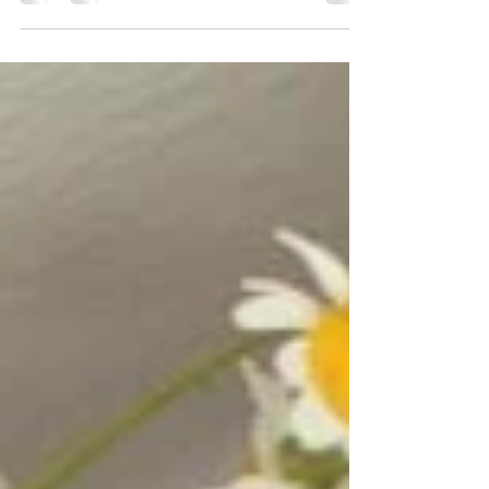
to experience a scent device that's not only...