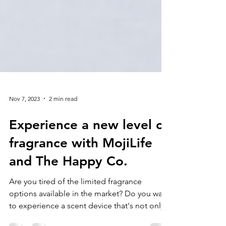
Nov 7, 2023
2 min read
Experience a new level of
fragrance with MojiLife
and The Happy Co.
Are you tired of the limited fragrance
options available in the market? Do you want