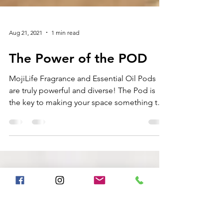
Aug 21, 2021
1 min read
The Power of the POD
MojiLife Fragrance and Essential Oil Pods
are truly powerful and diverse! The Pod is
the key to making your space something that
is...