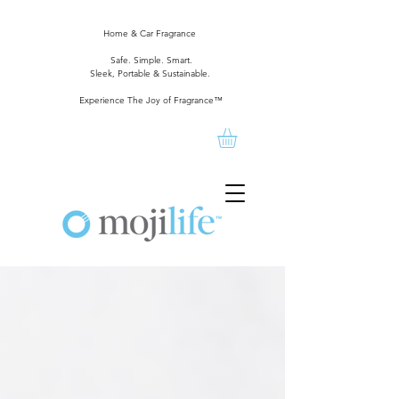
Home & Car Fragrance
Safe. Simple. Smart.
Sleek, Portable & Sustainable.
Experience The Joy of Fragrance™