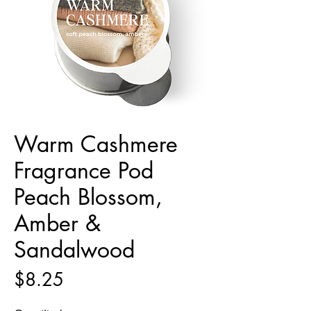
Warm Cashmere
Fragrance Pod
Peach Blossom,
Amber &
Sandalwood
Price
$8.25