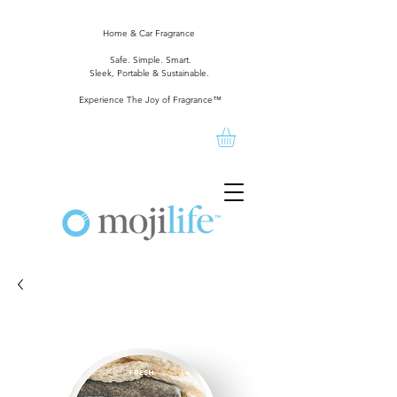
Home & Car Fragrance
Safe. Simple. Smart.
Sleek, Portable & Sustainable.
Experience The Joy of Fragrance™