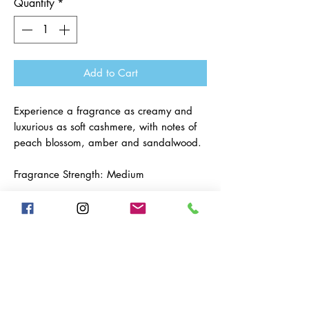
Quantity
*
Add to Cart
Experience a fragrance as creamy and
luxurious as soft cashmere, with notes of
peach blossom, amber and sandalwood.
Fragrance Strength: Medium
Resources