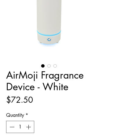
AirMoji Fragrance
Device - White
Price
$72.50
Quantity
*