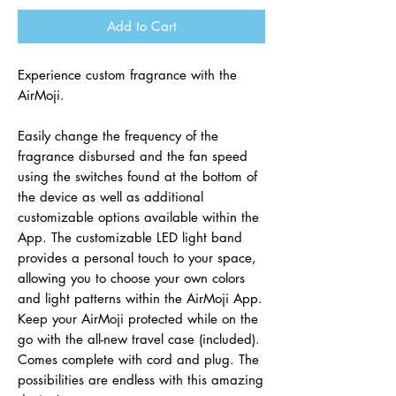
Add to Cart
Experience custom fragrance with the
AirMoji.
Easily change the frequency of the
fragrance disbursed and the fan speed
using the switches found at the bottom of
the device as well as additional
customizable options available within the
App. The customizable LED light band
provides a personal touch to your space,
allowing you to choose your own colors
and light patterns within the AirMoji App.
Keep your AirMoji protected while on the
go with the all-new travel case (included).
Comes complete with cord and plug. The
possibilities are endless with this amazing