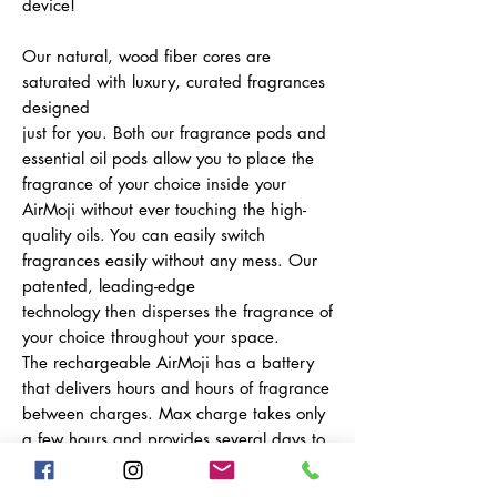
device!
Our natural, wood fiber cores are
saturated with luxury, curated fragrances
designed
just for you. Both our fragrance pods and
essential oil pods allow you to place the
fragrance of your choice inside your
AirMoji without ever touching the high-
quality oils. You can easily switch
fragrances easily without any mess. Our
patented, leading-edge
technology then disperses the fragrance of
your choice throughout your space.
The rechargeable AirMoji has a battery
that delivers hours and hours of fragrance
between charges. Max charge takes only
a few hours and provides several days to
a week, depending on use, of portability.
Place the device anywhere and control it