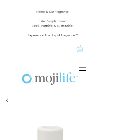
Home & Car Fragrance
Safe. Simple. Smart.
Sleek, Portable & Sustainable.
Experience The Joy of Fragrance™