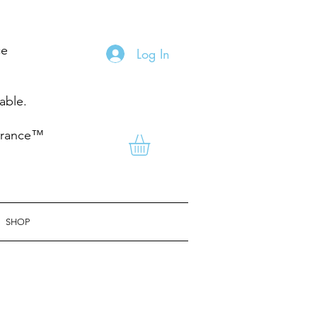
ce
Log In
nable.
grance™
SHOP