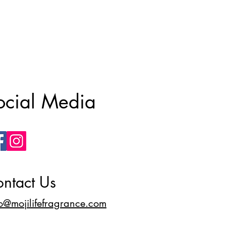
ocial Media
ntact Us
fo@mojilifefragrance.com