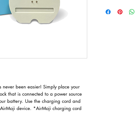
 never been easier! Simply place your
ock that is connected to a power source
our battery. Use the charging cord and
 AirMoji device. *AirMoji charging cord