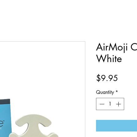
AirMoji C
White
Price
$9.95
Quantity
*