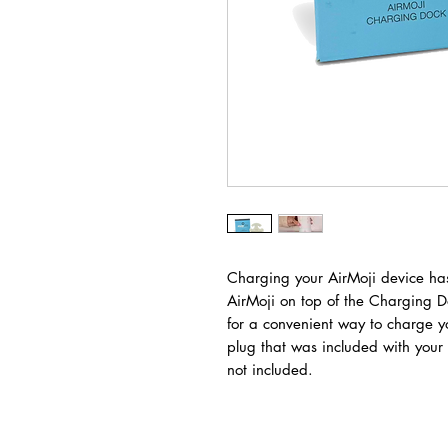
Charging your AirMoji device has
AirMoji on top of the Charging D
for a convenient way to charge y
plug that was included with your
not included.