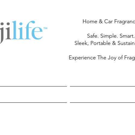
Home & Car Fragran
Safe. Simple. Smart.
Sleek, Portable & Sustai
Experience The Joy of Fra