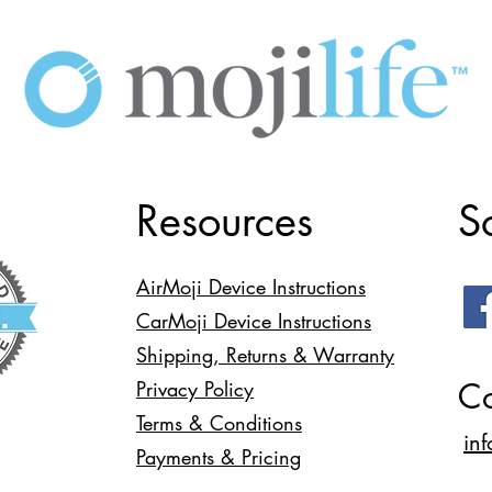
Resources
S
AirMoji Device Instructions
CarMoji Device Instructions
Shipping, Returns & Warranty
Co
Privacy Policy
Terms & Conditions
in
Payments & Pricing