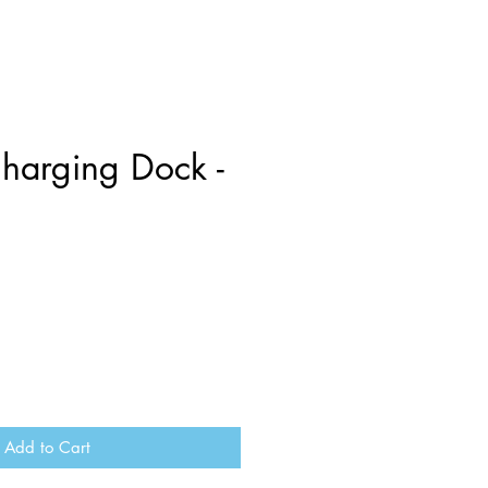
harging Dock -
Add to Cart